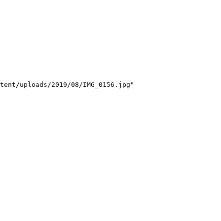
tent/uploads/2019/08/IMG_0156.jpg"
