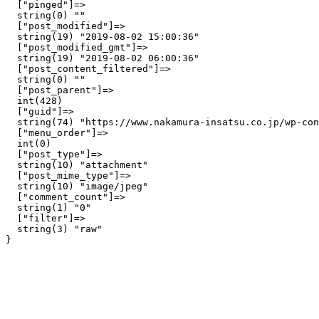
  ["pinged"]=>

  string(0) ""

  ["post_modified"]=>

  string(19) "2019-08-02 15:00:36"

  ["post_modified_gmt"]=>

  string(19) "2019-08-02 06:00:36"

  ["post_content_filtered"]=>

  string(0) ""

  ["post_parent"]=>

  int(428)

  ["guid"]=>

  string(74) "https://www.nakamura-insatsu.co.jp/wp-con
  ["menu_order"]=>

  int(0)

  ["post_type"]=>

  string(10) "attachment"

  ["post_mime_type"]=>

  string(10) "image/jpeg"

  ["comment_count"]=>

  string(1) "0"

  ["filter"]=>

  string(3) "raw"
