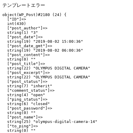
テンプレートエラー
object(WP_Post)#2180 (24) {

  ["ID"]=>

  int(430)

  ["post_author"]=>

  string(1) "3"

  ["post_date"]=>

  string(19) "2019-08-02 15:00:36"

  ["post_date_gmt"]=>

  string(19) "2019-08-02 06:00:36"

  ["post_content"]=>

  string(0) ""

  ["post_title"]=>

  string(22) "OLYMPUS DIGITAL CAMERA"

  ["post_excerpt"]=>

  string(22) "OLYMPUS DIGITAL CAMERA"

  ["post_status"]=>

  string(7) "inherit"

  ["comment_status"]=>

  string(4) "open"

  ["ping_status"]=>

  string(6) "closed"

  ["post_password"]=>

  string(0) ""

  ["post_name"]=>

  string(25) "olympus-digital-camera-14"

  ["to_ping"]=>

  string(0) ""
