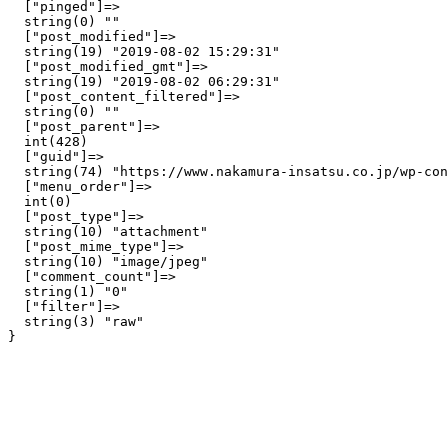
  ["pinged"]=>

  string(0) ""

  ["post_modified"]=>

  string(19) "2019-08-02 15:29:31"

  ["post_modified_gmt"]=>

  string(19) "2019-08-02 06:29:31"

  ["post_content_filtered"]=>

  string(0) ""

  ["post_parent"]=>

  int(428)

  ["guid"]=>

  string(74) "https://www.nakamura-insatsu.co.jp/wp-con
  ["menu_order"]=>

  int(0)

  ["post_type"]=>

  string(10) "attachment"

  ["post_mime_type"]=>

  string(10) "image/jpeg"

  ["comment_count"]=>

  string(1) "0"

  ["filter"]=>

  string(3) "raw"
