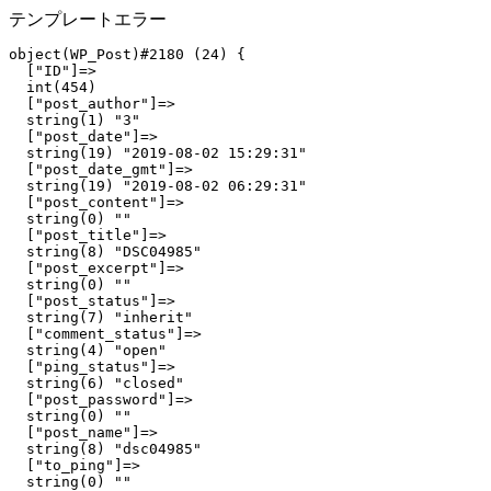
テンプレートエラー
object(WP_Post)#2180 (24) {

  ["ID"]=>

  int(454)

  ["post_author"]=>

  string(1) "3"

  ["post_date"]=>

  string(19) "2019-08-02 15:29:31"

  ["post_date_gmt"]=>

  string(19) "2019-08-02 06:29:31"

  ["post_content"]=>

  string(0) ""

  ["post_title"]=>

  string(8) "DSC04985"

  ["post_excerpt"]=>

  string(0) ""

  ["post_status"]=>

  string(7) "inherit"

  ["comment_status"]=>

  string(4) "open"

  ["ping_status"]=>

  string(6) "closed"

  ["post_password"]=>

  string(0) ""

  ["post_name"]=>

  string(8) "dsc04985"

  ["to_ping"]=>

  string(0) ""
