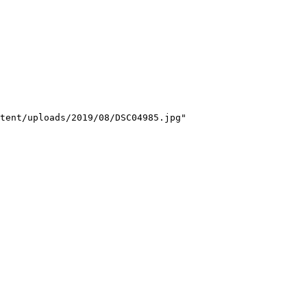
tent/uploads/2019/08/DSC04985.jpg"
