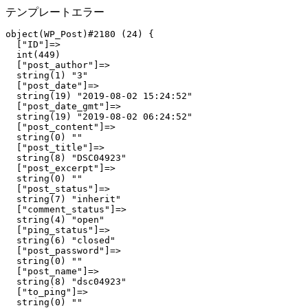
テンプレートエラー
object(WP_Post)#2180 (24) {

  ["ID"]=>

  int(449)

  ["post_author"]=>

  string(1) "3"

  ["post_date"]=>

  string(19) "2019-08-02 15:24:52"

  ["post_date_gmt"]=>

  string(19) "2019-08-02 06:24:52"

  ["post_content"]=>

  string(0) ""

  ["post_title"]=>

  string(8) "DSC04923"

  ["post_excerpt"]=>

  string(0) ""

  ["post_status"]=>

  string(7) "inherit"

  ["comment_status"]=>

  string(4) "open"

  ["ping_status"]=>

  string(6) "closed"

  ["post_password"]=>

  string(0) ""

  ["post_name"]=>

  string(8) "dsc04923"

  ["to_ping"]=>

  string(0) ""
