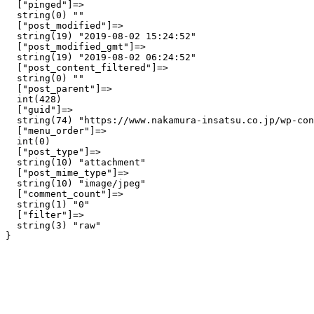
  ["pinged"]=>

  string(0) ""

  ["post_modified"]=>

  string(19) "2019-08-02 15:24:52"

  ["post_modified_gmt"]=>

  string(19) "2019-08-02 06:24:52"

  ["post_content_filtered"]=>

  string(0) ""

  ["post_parent"]=>

  int(428)

  ["guid"]=>

  string(74) "https://www.nakamura-insatsu.co.jp/wp-con
  ["menu_order"]=>

  int(0)

  ["post_type"]=>

  string(10) "attachment"

  ["post_mime_type"]=>

  string(10) "image/jpeg"

  ["comment_count"]=>

  string(1) "0"

  ["filter"]=>

  string(3) "raw"
