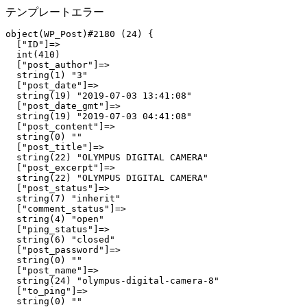
テンプレートエラー
object(WP_Post)#2180 (24) {

  ["ID"]=>

  int(410)

  ["post_author"]=>

  string(1) "3"

  ["post_date"]=>

  string(19) "2019-07-03 13:41:08"

  ["post_date_gmt"]=>

  string(19) "2019-07-03 04:41:08"

  ["post_content"]=>

  string(0) ""

  ["post_title"]=>

  string(22) "OLYMPUS DIGITAL CAMERA"

  ["post_excerpt"]=>

  string(22) "OLYMPUS DIGITAL CAMERA"

  ["post_status"]=>

  string(7) "inherit"

  ["comment_status"]=>

  string(4) "open"

  ["ping_status"]=>

  string(6) "closed"

  ["post_password"]=>

  string(0) ""

  ["post_name"]=>

  string(24) "olympus-digital-camera-8"

  ["to_ping"]=>

  string(0) ""
