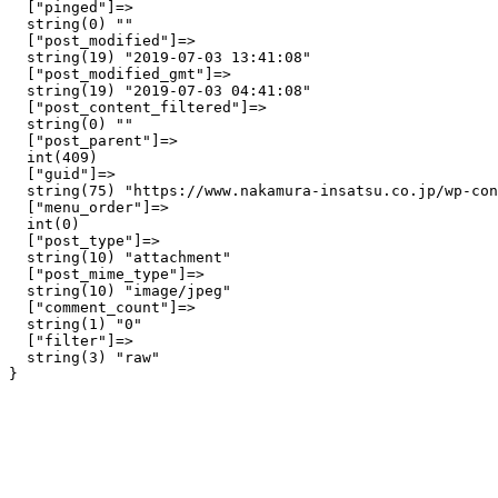
  ["pinged"]=>

  string(0) ""

  ["post_modified"]=>

  string(19) "2019-07-03 13:41:08"

  ["post_modified_gmt"]=>

  string(19) "2019-07-03 04:41:08"

  ["post_content_filtered"]=>

  string(0) ""

  ["post_parent"]=>

  int(409)

  ["guid"]=>

  string(75) "https://www.nakamura-insatsu.co.jp/wp-con
  ["menu_order"]=>

  int(0)

  ["post_type"]=>

  string(10) "attachment"

  ["post_mime_type"]=>

  string(10) "image/jpeg"

  ["comment_count"]=>

  string(1) "0"

  ["filter"]=>

  string(3) "raw"
