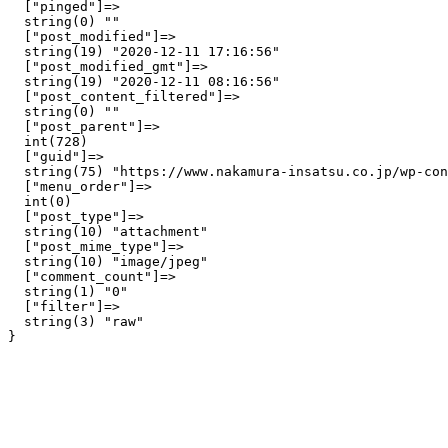
  ["pinged"]=>

  string(0) ""

  ["post_modified"]=>

  string(19) "2020-12-11 17:16:56"

  ["post_modified_gmt"]=>

  string(19) "2020-12-11 08:16:56"

  ["post_content_filtered"]=>

  string(0) ""

  ["post_parent"]=>

  int(728)

  ["guid"]=>

  string(75) "https://www.nakamura-insatsu.co.jp/wp-con
  ["menu_order"]=>

  int(0)

  ["post_type"]=>

  string(10) "attachment"

  ["post_mime_type"]=>

  string(10) "image/jpeg"

  ["comment_count"]=>

  string(1) "0"

  ["filter"]=>

  string(3) "raw"
