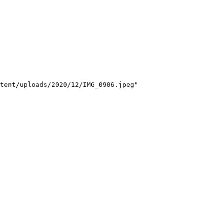
tent/uploads/2020/12/IMG_0906.jpeg"
