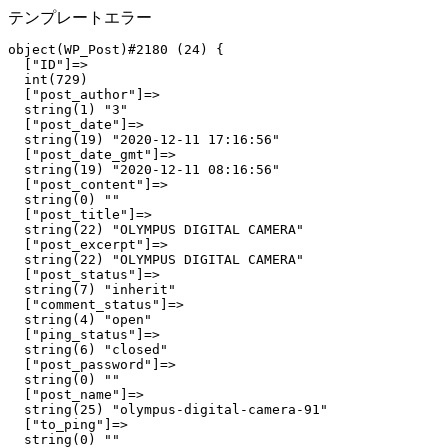
テンプレートエラー
object(WP_Post)#2180 (24) {

  ["ID"]=>

  int(729)

  ["post_author"]=>

  string(1) "3"

  ["post_date"]=>

  string(19) "2020-12-11 17:16:56"

  ["post_date_gmt"]=>

  string(19) "2020-12-11 08:16:56"

  ["post_content"]=>

  string(0) ""

  ["post_title"]=>

  string(22) "OLYMPUS DIGITAL CAMERA"

  ["post_excerpt"]=>

  string(22) "OLYMPUS DIGITAL CAMERA"

  ["post_status"]=>

  string(7) "inherit"

  ["comment_status"]=>

  string(4) "open"

  ["ping_status"]=>

  string(6) "closed"

  ["post_password"]=>

  string(0) ""

  ["post_name"]=>

  string(25) "olympus-digital-camera-91"

  ["to_ping"]=>

  string(0) ""
