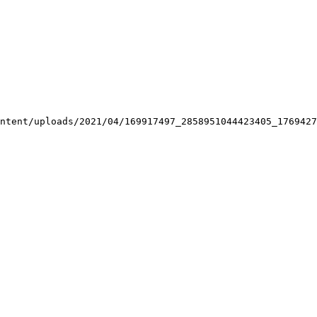
ntent/uploads/2021/04/169917497_2858951044423405_1769427