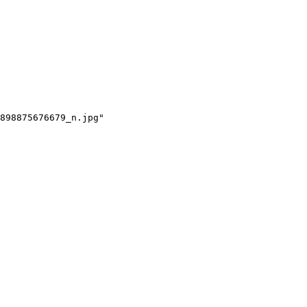
898875676679_n.jpg"
