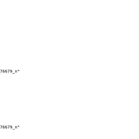
76679_n"

76679_n"
