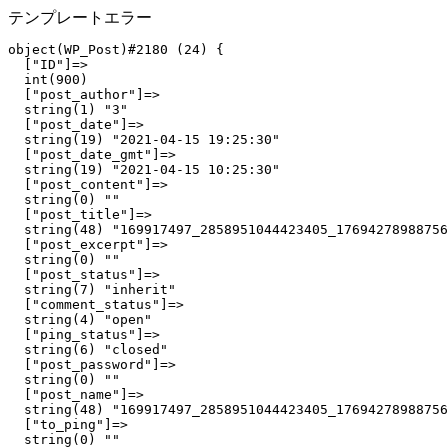
テンプレートエラー
object(WP_Post)#2180 (24) {

  ["ID"]=>

  int(900)

  ["post_author"]=>

  string(1) "3"

  ["post_date"]=>

  string(19) "2021-04-15 19:25:30"

  ["post_date_gmt"]=>

  string(19) "2021-04-15 10:25:30"

  ["post_content"]=>

  string(0) ""

  ["post_title"]=>

  string(48) "169917497_2858951044423405_17694278988756
  ["post_excerpt"]=>

  string(0) ""

  ["post_status"]=>

  string(7) "inherit"

  ["comment_status"]=>

  string(4) "open"

  ["ping_status"]=>

  string(6) "closed"

  ["post_password"]=>

  string(0) ""

  ["post_name"]=>

  string(48) "169917497_2858951044423405_17694278988756
  ["to_ping"]=>

  string(0) ""
