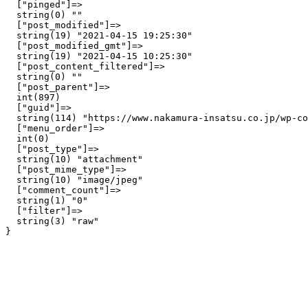
  ["pinged"]=>

  string(0) ""

  ["post_modified"]=>

  string(19) "2021-04-15 19:25:30"

  ["post_modified_gmt"]=>

  string(19) "2021-04-15 10:25:30"

  ["post_content_filtered"]=>

  string(0) ""

  ["post_parent"]=>

  int(897)

  ["guid"]=>

  string(114) "https://www.nakamura-insatsu.co.jp/wp-co
  ["menu_order"]=>

  int(0)

  ["post_type"]=>

  string(10) "attachment"

  ["post_mime_type"]=>

  string(10) "image/jpeg"

  ["comment_count"]=>

  string(1) "0"

  ["filter"]=>

  string(3) "raw"
