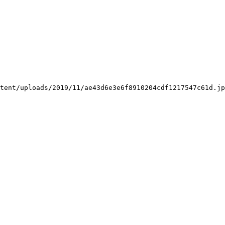
tent/uploads/2019/11/ae43d6e3e6f8910204cdf1217547c61d.jp