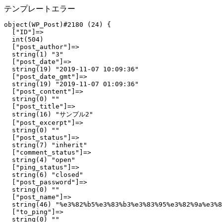
テンプレートエラー
object(WP_Post)#2180 (24) {

  ["ID"]=>

  int(504)

  ["post_author"]=>

  string(1) "3"

  ["post_date"]=>

  string(19) "2019-11-07 10:09:36"

  ["post_date_gmt"]=>

  string(19) "2019-11-07 01:09:36"

  ["post_content"]=>

  string(0) ""

  ["post_title"]=>

  string(16) "サンプル2"

  ["post_excerpt"]=>

  string(0) ""

  ["post_status"]=>

  string(7) "inherit"

  ["comment_status"]=>

  string(4) "open"

  ["ping_status"]=>

  string(6) "closed"

  ["post_password"]=>

  string(0) ""

  ["post_name"]=>

  string(46) "%e3%82%b5%e3%83%b3%e3%83%95%e3%82%9a%e3%8
  ["to_ping"]=>

  string(0) ""
