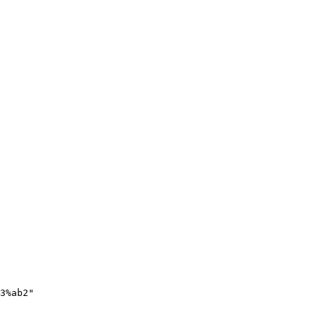
3%ab2"
