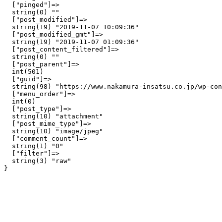
  ["pinged"]=>

  string(0) ""

  ["post_modified"]=>

  string(19) "2019-11-07 10:09:36"

  ["post_modified_gmt"]=>

  string(19) "2019-11-07 01:09:36"

  ["post_content_filtered"]=>

  string(0) ""

  ["post_parent"]=>

  int(501)

  ["guid"]=>

  string(98) "https://www.nakamura-insatsu.co.jp/wp-con
  ["menu_order"]=>

  int(0)

  ["post_type"]=>

  string(10) "attachment"

  ["post_mime_type"]=>

  string(10) "image/jpeg"

  ["comment_count"]=>

  string(1) "0"

  ["filter"]=>

  string(3) "raw"
