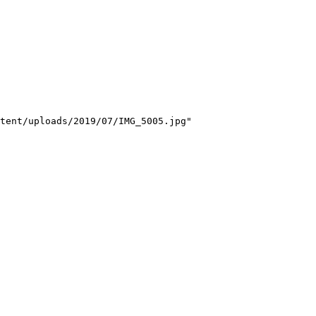
tent/uploads/2019/07/IMG_5005.jpg"
