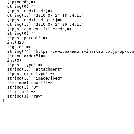
  ["pinged"]=>

  string(0) ""

  ["post_modified"]=>

  string(19) "2019-07-24 18:24:11"

  ["post_modified_gmt"]=>

  string(19) "2019-07-24 09:24:11"

  ["post_content_filtered"]=>

  string(0) ""

  ["post_parent"]=>

  int(423)

  ["guid"]=>

  string(74) "https://www.nakamura-insatsu.co.jp/wp-con
  ["menu_order"]=>

  int(0)

  ["post_type"]=>

  string(10) "attachment"

  ["post_mime_type"]=>

  string(10) "image/jpeg"

  ["comment_count"]=>

  string(1) "0"

  ["filter"]=>

  string(3) "raw"
