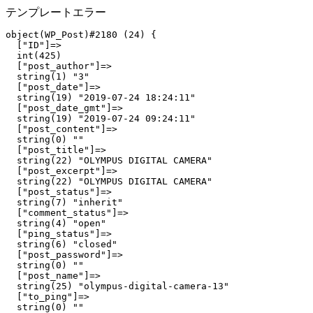
テンプレートエラー
object(WP_Post)#2180 (24) {

  ["ID"]=>

  int(425)

  ["post_author"]=>

  string(1) "3"

  ["post_date"]=>

  string(19) "2019-07-24 18:24:11"

  ["post_date_gmt"]=>

  string(19) "2019-07-24 09:24:11"

  ["post_content"]=>

  string(0) ""

  ["post_title"]=>

  string(22) "OLYMPUS DIGITAL CAMERA"

  ["post_excerpt"]=>

  string(22) "OLYMPUS DIGITAL CAMERA"

  ["post_status"]=>

  string(7) "inherit"

  ["comment_status"]=>

  string(4) "open"

  ["ping_status"]=>

  string(6) "closed"

  ["post_password"]=>

  string(0) ""

  ["post_name"]=>

  string(25) "olympus-digital-camera-13"

  ["to_ping"]=>

  string(0) ""
