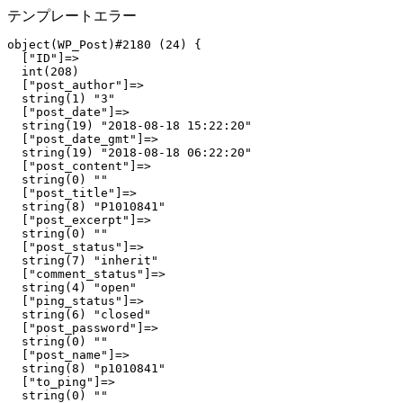
テンプレートエラー
object(WP_Post)#2180 (24) {

  ["ID"]=>

  int(208)

  ["post_author"]=>

  string(1) "3"

  ["post_date"]=>

  string(19) "2018-08-18 15:22:20"

  ["post_date_gmt"]=>

  string(19) "2018-08-18 06:22:20"

  ["post_content"]=>

  string(0) ""

  ["post_title"]=>

  string(8) "P1010841"

  ["post_excerpt"]=>

  string(0) ""

  ["post_status"]=>

  string(7) "inherit"

  ["comment_status"]=>

  string(4) "open"

  ["ping_status"]=>

  string(6) "closed"

  ["post_password"]=>

  string(0) ""

  ["post_name"]=>

  string(8) "p1010841"

  ["to_ping"]=>

  string(0) ""
