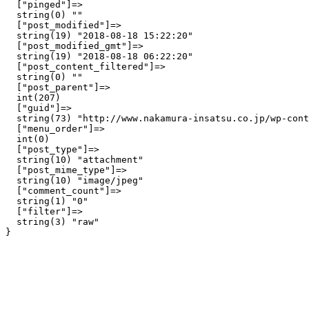
  ["pinged"]=>

  string(0) ""

  ["post_modified"]=>

  string(19) "2018-08-18 15:22:20"

  ["post_modified_gmt"]=>

  string(19) "2018-08-18 06:22:20"

  ["post_content_filtered"]=>

  string(0) ""

  ["post_parent"]=>

  int(207)

  ["guid"]=>

  string(73) "http://www.nakamura-insatsu.co.jp/wp-cont
  ["menu_order"]=>

  int(0)

  ["post_type"]=>

  string(10) "attachment"

  ["post_mime_type"]=>

  string(10) "image/jpeg"

  ["comment_count"]=>

  string(1) "0"

  ["filter"]=>

  string(3) "raw"
