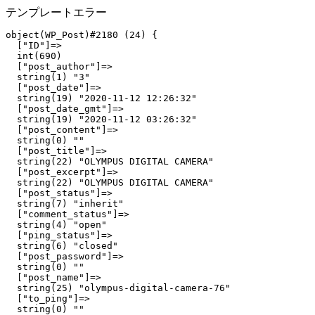
テンプレートエラー
object(WP_Post)#2180 (24) {

  ["ID"]=>

  int(690)

  ["post_author"]=>

  string(1) "3"

  ["post_date"]=>

  string(19) "2020-11-12 12:26:32"

  ["post_date_gmt"]=>

  string(19) "2020-11-12 03:26:32"

  ["post_content"]=>

  string(0) ""

  ["post_title"]=>

  string(22) "OLYMPUS DIGITAL CAMERA"

  ["post_excerpt"]=>

  string(22) "OLYMPUS DIGITAL CAMERA"

  ["post_status"]=>

  string(7) "inherit"

  ["comment_status"]=>

  string(4) "open"

  ["ping_status"]=>

  string(6) "closed"

  ["post_password"]=>

  string(0) ""

  ["post_name"]=>

  string(25) "olympus-digital-camera-76"

  ["to_ping"]=>

  string(0) ""
