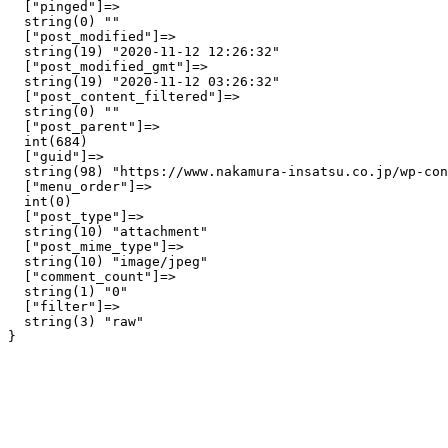
  ["pinged"]=>

  string(0) ""

  ["post_modified"]=>

  string(19) "2020-11-12 12:26:32"

  ["post_modified_gmt"]=>

  string(19) "2020-11-12 03:26:32"

  ["post_content_filtered"]=>

  string(0) ""

  ["post_parent"]=>

  int(684)

  ["guid"]=>

  string(98) "https://www.nakamura-insatsu.co.jp/wp-con
  ["menu_order"]=>

  int(0)

  ["post_type"]=>

  string(10) "attachment"

  ["post_mime_type"]=>

  string(10) "image/jpeg"

  ["comment_count"]=>

  string(1) "0"

  ["filter"]=>

  string(3) "raw"
