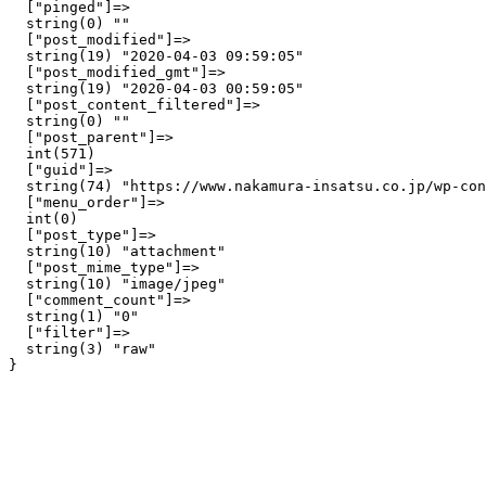
  ["pinged"]=>

  string(0) ""

  ["post_modified"]=>

  string(19) "2020-04-03 09:59:05"

  ["post_modified_gmt"]=>

  string(19) "2020-04-03 00:59:05"

  ["post_content_filtered"]=>

  string(0) ""

  ["post_parent"]=>

  int(571)

  ["guid"]=>

  string(74) "https://www.nakamura-insatsu.co.jp/wp-con
  ["menu_order"]=>

  int(0)

  ["post_type"]=>

  string(10) "attachment"

  ["post_mime_type"]=>

  string(10) "image/jpeg"

  ["comment_count"]=>

  string(1) "0"

  ["filter"]=>

  string(3) "raw"
