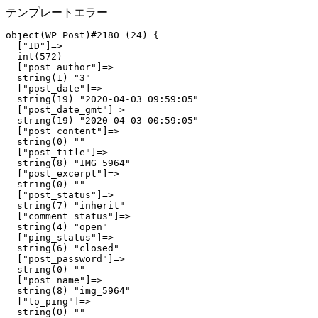
テンプレートエラー
object(WP_Post)#2180 (24) {

  ["ID"]=>

  int(572)

  ["post_author"]=>

  string(1) "3"

  ["post_date"]=>

  string(19) "2020-04-03 09:59:05"

  ["post_date_gmt"]=>

  string(19) "2020-04-03 00:59:05"

  ["post_content"]=>

  string(0) ""

  ["post_title"]=>

  string(8) "IMG_5964"

  ["post_excerpt"]=>

  string(0) ""

  ["post_status"]=>

  string(7) "inherit"

  ["comment_status"]=>

  string(4) "open"

  ["ping_status"]=>

  string(6) "closed"

  ["post_password"]=>

  string(0) ""

  ["post_name"]=>

  string(8) "img_5964"

  ["to_ping"]=>

  string(0) ""
