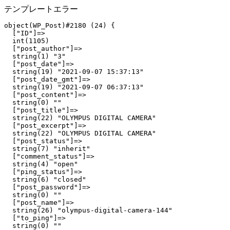
テンプレートエラー
object(WP_Post)#2180 (24) {

  ["ID"]=>

  int(1105)

  ["post_author"]=>

  string(1) "3"

  ["post_date"]=>

  string(19) "2021-09-07 15:37:13"

  ["post_date_gmt"]=>

  string(19) "2021-09-07 06:37:13"

  ["post_content"]=>

  string(0) ""

  ["post_title"]=>

  string(22) "OLYMPUS DIGITAL CAMERA"

  ["post_excerpt"]=>

  string(22) "OLYMPUS DIGITAL CAMERA"

  ["post_status"]=>

  string(7) "inherit"

  ["comment_status"]=>

  string(4) "open"

  ["ping_status"]=>

  string(6) "closed"

  ["post_password"]=>

  string(0) ""

  ["post_name"]=>

  string(26) "olympus-digital-camera-144"

  ["to_ping"]=>

  string(0) ""
