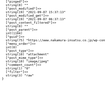
  ["pinged"]=>

  string(0) ""

  ["post_modified"]=>

  string(19) "2021-09-07 15:37:13"

  ["post_modified_gmt"]=>

  string(19) "2021-09-07 06:37:13"

  ["post_content_filtered"]=>

  string(0) ""

  ["post_parent"]=>

  int(1104)

  ["guid"]=>

  string(75) "https://www.nakamura-insatsu.co.jp/wp-con
  ["menu_order"]=>

  int(0)

  ["post_type"]=>

  string(10) "attachment"

  ["post_mime_type"]=>

  string(10) "image/jpeg"

  ["comment_count"]=>

  string(1) "0"

  ["filter"]=>

  string(3) "raw"
