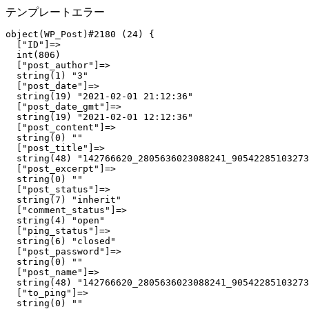
テンプレートエラー
object(WP_Post)#2180 (24) {

  ["ID"]=>

  int(806)

  ["post_author"]=>

  string(1) "3"

  ["post_date"]=>

  string(19) "2021-02-01 21:12:36"

  ["post_date_gmt"]=>

  string(19) "2021-02-01 12:12:36"

  ["post_content"]=>

  string(0) ""

  ["post_title"]=>

  string(48) "142766620_2805636023088241_90542285103273
  ["post_excerpt"]=>

  string(0) ""

  ["post_status"]=>

  string(7) "inherit"

  ["comment_status"]=>

  string(4) "open"

  ["ping_status"]=>

  string(6) "closed"

  ["post_password"]=>

  string(0) ""

  ["post_name"]=>

  string(48) "142766620_2805636023088241_90542285103273
  ["to_ping"]=>

  string(0) ""
