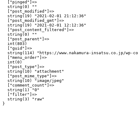
  ["pinged"]=>

  string(0) ""

  ["post_modified"]=>

  string(19) "2021-02-01 21:12:36"

  ["post_modified_gmt"]=>

  string(19) "2021-02-01 12:12:36"

  ["post_content_filtered"]=>

  string(0) ""

  ["post_parent"]=>

  int(803)

  ["guid"]=>

  string(114) "https://www.nakamura-insatsu.co.jp/wp-co
  ["menu_order"]=>

  int(0)

  ["post_type"]=>

  string(10) "attachment"

  ["post_mime_type"]=>

  string(10) "image/jpeg"

  ["comment_count"]=>

  string(1) "0"

  ["filter"]=>

  string(3) "raw"
