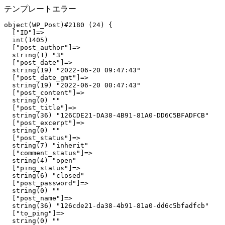
テンプレートエラー
object(WP_Post)#2180 (24) {

  ["ID"]=>

  int(1405)

  ["post_author"]=>

  string(1) "3"

  ["post_date"]=>

  string(19) "2022-06-20 09:47:43"

  ["post_date_gmt"]=>

  string(19) "2022-06-20 00:47:43"

  ["post_content"]=>

  string(0) ""

  ["post_title"]=>

  string(36) "126CDE21-DA38-4B91-81A0-DD6C5BFADFCB"

  ["post_excerpt"]=>

  string(0) ""

  ["post_status"]=>

  string(7) "inherit"

  ["comment_status"]=>

  string(4) "open"

  ["ping_status"]=>

  string(6) "closed"

  ["post_password"]=>

  string(0) ""

  ["post_name"]=>

  string(36) "126cde21-da38-4b91-81a0-dd6c5bfadfcb"

  ["to_ping"]=>

  string(0) ""
