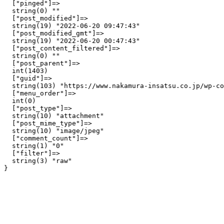
  ["pinged"]=>

  string(0) ""

  ["post_modified"]=>

  string(19) "2022-06-20 09:47:43"

  ["post_modified_gmt"]=>

  string(19) "2022-06-20 00:47:43"

  ["post_content_filtered"]=>

  string(0) ""

  ["post_parent"]=>

  int(1403)

  ["guid"]=>

  string(103) "https://www.nakamura-insatsu.co.jp/wp-co
  ["menu_order"]=>

  int(0)

  ["post_type"]=>

  string(10) "attachment"

  ["post_mime_type"]=>

  string(10) "image/jpeg"

  ["comment_count"]=>

  string(1) "0"

  ["filter"]=>

  string(3) "raw"
