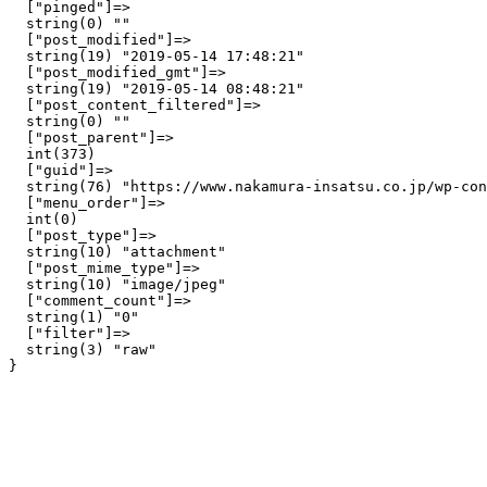
  ["pinged"]=>

  string(0) ""

  ["post_modified"]=>

  string(19) "2019-05-14 17:48:21"

  ["post_modified_gmt"]=>

  string(19) "2019-05-14 08:48:21"

  ["post_content_filtered"]=>

  string(0) ""

  ["post_parent"]=>

  int(373)

  ["guid"]=>

  string(76) "https://www.nakamura-insatsu.co.jp/wp-con
  ["menu_order"]=>

  int(0)

  ["post_type"]=>

  string(10) "attachment"

  ["post_mime_type"]=>

  string(10) "image/jpeg"

  ["comment_count"]=>

  string(1) "0"

  ["filter"]=>

  string(3) "raw"
