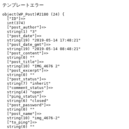
テンプレートエラー
object(WP_Post)#2180 (24) {

  ["ID"]=>

  int(374)

  ["post_author"]=>

  string(1) "3"

  ["post_date"]=>

  string(19) "2019-05-14 17:48:21"

  ["post_date_gmt"]=>

  string(19) "2019-05-14 08:48:21"

  ["post_content"]=>

  string(0) ""

  ["post_title"]=>

  string(10) "IMG_4676 2"

  ["post_excerpt"]=>

  string(0) ""

  ["post_status"]=>

  string(7) "inherit"

  ["comment_status"]=>

  string(4) "open"

  ["ping_status"]=>

  string(6) "closed"

  ["post_password"]=>

  string(0) ""

  ["post_name"]=>

  string(10) "img_4676-2"

  ["to_ping"]=>

  string(0) ""
