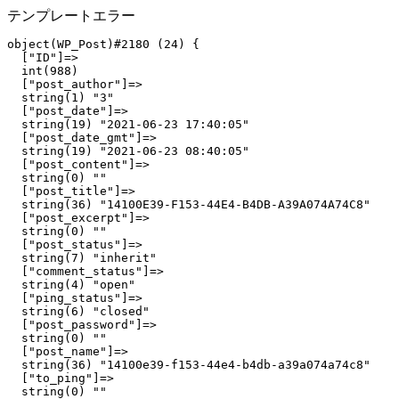
テンプレートエラー
object(WP_Post)#2180 (24) {

  ["ID"]=>

  int(988)

  ["post_author"]=>

  string(1) "3"

  ["post_date"]=>

  string(19) "2021-06-23 17:40:05"

  ["post_date_gmt"]=>

  string(19) "2021-06-23 08:40:05"

  ["post_content"]=>

  string(0) ""

  ["post_title"]=>

  string(36) "14100E39-F153-44E4-B4DB-A39A074A74C8"

  ["post_excerpt"]=>

  string(0) ""

  ["post_status"]=>

  string(7) "inherit"

  ["comment_status"]=>

  string(4) "open"

  ["ping_status"]=>

  string(6) "closed"

  ["post_password"]=>

  string(0) ""

  ["post_name"]=>

  string(36) "14100e39-f153-44e4-b4db-a39a074a74c8"

  ["to_ping"]=>

  string(0) ""
