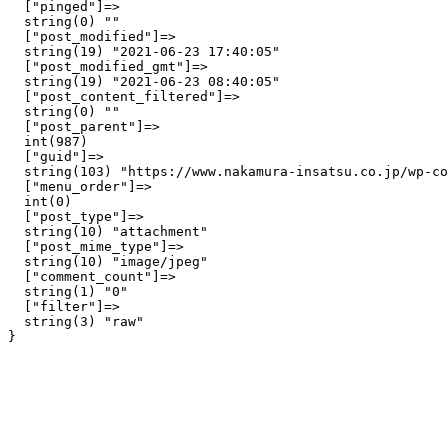
  ["pinged"]=>

  string(0) ""

  ["post_modified"]=>

  string(19) "2021-06-23 17:40:05"

  ["post_modified_gmt"]=>

  string(19) "2021-06-23 08:40:05"

  ["post_content_filtered"]=>

  string(0) ""

  ["post_parent"]=>

  int(987)

  ["guid"]=>

  string(103) "https://www.nakamura-insatsu.co.jp/wp-co
  ["menu_order"]=>

  int(0)

  ["post_type"]=>

  string(10) "attachment"

  ["post_mime_type"]=>

  string(10) "image/jpeg"

  ["comment_count"]=>

  string(1) "0"

  ["filter"]=>

  string(3) "raw"
