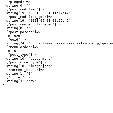
  ["pinged"]=>

  string(0) ""

  ["post_modified"]=>

  string(19) "2021-05-01 11:12:42"

  ["post_modified_gmt"]=>

  string(19) "2021-05-01 02:12:42"

  ["post_content_filtered"]=>

  string(0) ""

  ["post_parent"]=>

  int(926)

  ["guid"]=>

  string(74) "https://www.nakamura-insatsu.co.jp/wp-con
  ["menu_order"]=>

  int(0)

  ["post_type"]=>

  string(10) "attachment"

  ["post_mime_type"]=>

  string(10) "image/jpeg"

  ["comment_count"]=>

  string(1) "0"

  ["filter"]=>

  string(3) "raw"
