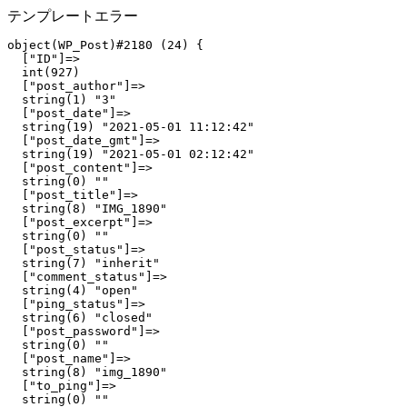
テンプレートエラー
object(WP_Post)#2180 (24) {

  ["ID"]=>

  int(927)

  ["post_author"]=>

  string(1) "3"

  ["post_date"]=>

  string(19) "2021-05-01 11:12:42"

  ["post_date_gmt"]=>

  string(19) "2021-05-01 02:12:42"

  ["post_content"]=>

  string(0) ""

  ["post_title"]=>

  string(8) "IMG_1890"

  ["post_excerpt"]=>

  string(0) ""

  ["post_status"]=>

  string(7) "inherit"

  ["comment_status"]=>

  string(4) "open"

  ["ping_status"]=>

  string(6) "closed"

  ["post_password"]=>

  string(0) ""

  ["post_name"]=>

  string(8) "img_1890"

  ["to_ping"]=>

  string(0) ""
