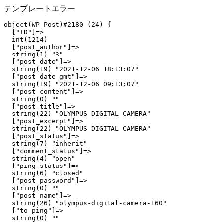
テンプレートエラー
object(WP_Post)#2180 (24) {

  ["ID"]=>

  int(1214)

  ["post_author"]=>

  string(1) "3"

  ["post_date"]=>

  string(19) "2021-12-06 18:13:07"

  ["post_date_gmt"]=>

  string(19) "2021-12-06 09:13:07"

  ["post_content"]=>

  string(0) ""

  ["post_title"]=>

  string(22) "OLYMPUS DIGITAL CAMERA"

  ["post_excerpt"]=>

  string(22) "OLYMPUS DIGITAL CAMERA"

  ["post_status"]=>

  string(7) "inherit"

  ["comment_status"]=>

  string(4) "open"

  ["ping_status"]=>

  string(6) "closed"

  ["post_password"]=>

  string(0) ""

  ["post_name"]=>

  string(26) "olympus-digital-camera-160"

  ["to_ping"]=>

  string(0) ""
