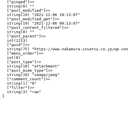
  ["pinged"]=>

  string(0) ""

  ["post_modified"]=>

  string(19) "2021-12-06 18:13:07"

  ["post_modified_gmt"]=>

  string(19) "2021-12-06 09:13:07"

  ["post_content_filtered"]=>

  string(0) ""

  ["post_parent"]=>

  int(1213)

  ["guid"]=>

  string(75) "https://www.nakamura-insatsu.co.jp/wp-con
  ["menu_order"]=>

  int(0)

  ["post_type"]=>

  string(10) "attachment"

  ["post_mime_type"]=>

  string(10) "image/jpeg"

  ["comment_count"]=>

  string(1) "0"

  ["filter"]=>

  string(3) "raw"
