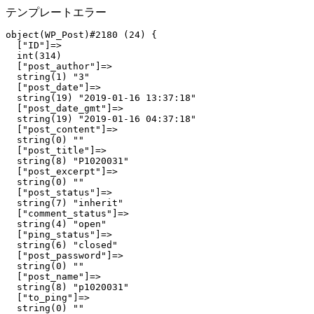
テンプレートエラー
object(WP_Post)#2180 (24) {

  ["ID"]=>

  int(314)

  ["post_author"]=>

  string(1) "3"

  ["post_date"]=>

  string(19) "2019-01-16 13:37:18"

  ["post_date_gmt"]=>

  string(19) "2019-01-16 04:37:18"

  ["post_content"]=>

  string(0) ""

  ["post_title"]=>

  string(8) "P1020031"

  ["post_excerpt"]=>

  string(0) ""

  ["post_status"]=>

  string(7) "inherit"

  ["comment_status"]=>

  string(4) "open"

  ["ping_status"]=>

  string(6) "closed"

  ["post_password"]=>

  string(0) ""

  ["post_name"]=>

  string(8) "p1020031"

  ["to_ping"]=>

  string(0) ""
