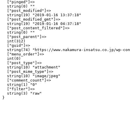
  ["pinged"]=>

  string(0) ""

  ["post_modified"]=>

  string(19) "2019-01-16 13:37:18"

  ["post_modified_gmt"]=>

  string(19) "2019-01-16 04:37:18"

  ["post_content_filtered"]=>

  string(0) ""

  ["post_parent"]=>

  int(312)

  ["guid"]=>

  string(74) "https://www.nakamura-insatsu.co.jp/wp-con
  ["menu_order"]=>

  int(0)

  ["post_type"]=>

  string(10) "attachment"

  ["post_mime_type"]=>

  string(10) "image/jpeg"

  ["comment_count"]=>

  string(1) "0"

  ["filter"]=>

  string(3) "raw"
