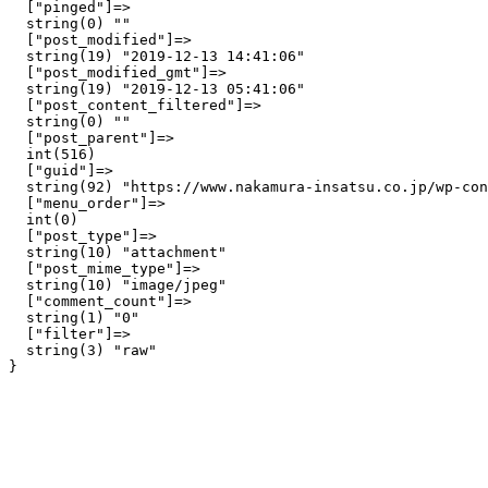
  ["pinged"]=>

  string(0) ""

  ["post_modified"]=>

  string(19) "2019-12-13 14:41:06"

  ["post_modified_gmt"]=>

  string(19) "2019-12-13 05:41:06"

  ["post_content_filtered"]=>

  string(0) ""

  ["post_parent"]=>

  int(516)

  ["guid"]=>

  string(92) "https://www.nakamura-insatsu.co.jp/wp-con
  ["menu_order"]=>

  int(0)

  ["post_type"]=>

  string(10) "attachment"

  ["post_mime_type"]=>

  string(10) "image/jpeg"

  ["comment_count"]=>

  string(1) "0"

  ["filter"]=>

  string(3) "raw"
