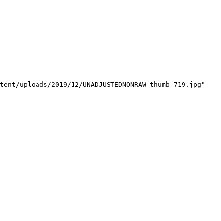
tent/uploads/2019/12/UNADJUSTEDNONRAW_thumb_719.jpg"
