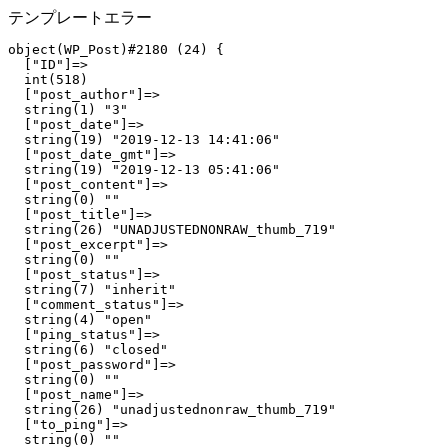
テンプレートエラー
object(WP_Post)#2180 (24) {

  ["ID"]=>

  int(518)

  ["post_author"]=>

  string(1) "3"

  ["post_date"]=>

  string(19) "2019-12-13 14:41:06"

  ["post_date_gmt"]=>

  string(19) "2019-12-13 05:41:06"

  ["post_content"]=>

  string(0) ""

  ["post_title"]=>

  string(26) "UNADJUSTEDNONRAW_thumb_719"

  ["post_excerpt"]=>

  string(0) ""

  ["post_status"]=>

  string(7) "inherit"

  ["comment_status"]=>

  string(4) "open"

  ["ping_status"]=>

  string(6) "closed"

  ["post_password"]=>

  string(0) ""

  ["post_name"]=>

  string(26) "unadjustednonraw_thumb_719"

  ["to_ping"]=>

  string(0) ""
