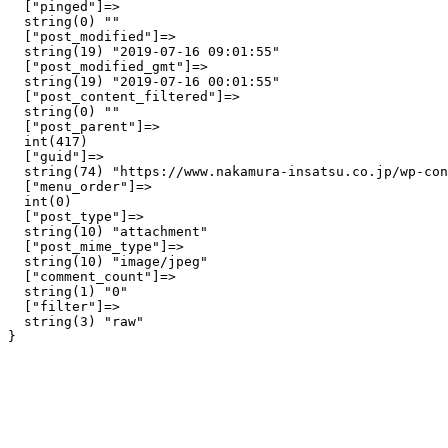
  ["pinged"]=>

  string(0) ""

  ["post_modified"]=>

  string(19) "2019-07-16 09:01:55"

  ["post_modified_gmt"]=>

  string(19) "2019-07-16 00:01:55"

  ["post_content_filtered"]=>

  string(0) ""

  ["post_parent"]=>

  int(417)

  ["guid"]=>

  string(74) "https://www.nakamura-insatsu.co.jp/wp-con
  ["menu_order"]=>

  int(0)

  ["post_type"]=>

  string(10) "attachment"

  ["post_mime_type"]=>

  string(10) "image/jpeg"

  ["comment_count"]=>

  string(1) "0"

  ["filter"]=>

  string(3) "raw"
