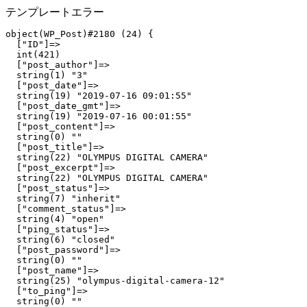
テンプレートエラー
object(WP_Post)#2180 (24) {

  ["ID"]=>

  int(421)

  ["post_author"]=>

  string(1) "3"

  ["post_date"]=>

  string(19) "2019-07-16 09:01:55"

  ["post_date_gmt"]=>

  string(19) "2019-07-16 00:01:55"

  ["post_content"]=>

  string(0) ""

  ["post_title"]=>

  string(22) "OLYMPUS DIGITAL CAMERA"

  ["post_excerpt"]=>

  string(22) "OLYMPUS DIGITAL CAMERA"

  ["post_status"]=>

  string(7) "inherit"

  ["comment_status"]=>

  string(4) "open"

  ["ping_status"]=>

  string(6) "closed"

  ["post_password"]=>

  string(0) ""

  ["post_name"]=>

  string(25) "olympus-digital-camera-12"

  ["to_ping"]=>

  string(0) ""
