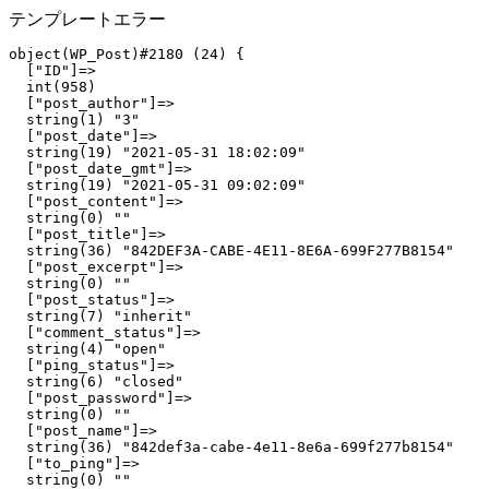
テンプレートエラー
object(WP_Post)#2180 (24) {

  ["ID"]=>

  int(958)

  ["post_author"]=>

  string(1) "3"

  ["post_date"]=>

  string(19) "2021-05-31 18:02:09"

  ["post_date_gmt"]=>

  string(19) "2021-05-31 09:02:09"

  ["post_content"]=>

  string(0) ""

  ["post_title"]=>

  string(36) "842DEF3A-CABE-4E11-8E6A-699F277B8154"

  ["post_excerpt"]=>

  string(0) ""

  ["post_status"]=>

  string(7) "inherit"

  ["comment_status"]=>

  string(4) "open"

  ["ping_status"]=>

  string(6) "closed"

  ["post_password"]=>

  string(0) ""

  ["post_name"]=>

  string(36) "842def3a-cabe-4e11-8e6a-699f277b8154"

  ["to_ping"]=>

  string(0) ""
