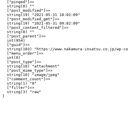
  ["pinged"]=>

  string(0) ""

  ["post_modified"]=>

  string(19) "2021-05-31 18:02:09"

  ["post_modified_gmt"]=>

  string(19) "2021-05-31 09:02:09"

  ["post_content_filtered"]=>

  string(0) ""

  ["post_parent"]=>

  int(954)

  ["guid"]=>

  string(103) "https://www.nakamura-insatsu.co.jp/wp-co
  ["menu_order"]=>

  int(0)

  ["post_type"]=>

  string(10) "attachment"

  ["post_mime_type"]=>

  string(10) "image/jpeg"

  ["comment_count"]=>

  string(1) "0"

  ["filter"]=>

  string(3) "raw"
