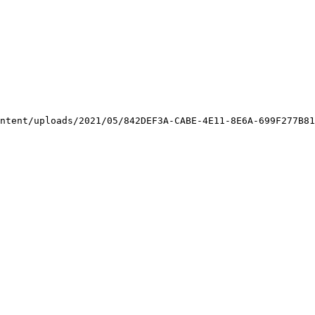
ntent/uploads/2021/05/842DEF3A-CABE-4E11-8E6A-699F277B81