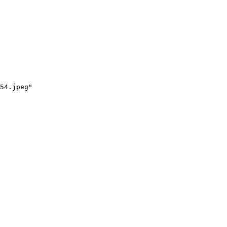
54.jpeg"
