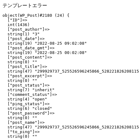
テンプレートエラー
object(WP_Post)#2180 (24) {

  ["ID"]=>

  int(1436)

  ["post_author"]=>

  string(1) "3"

  ["post_date"]=>

  string(19) "2022-08-25 09:02:08"

  ["post_date_gmt"]=>

  string(19) "2022-08-25 00:02:08"

  ["post_content"]=>

  string(0) ""

  ["post_title"]=>

  string(47) "299929737_525526596245866_528221826208115
  ["post_excerpt"]=>

  string(0) ""

  ["post_status"]=>

  string(7) "inherit"

  ["comment_status"]=>

  string(4) "open"

  ["ping_status"]=>

  string(6) "closed"

  ["post_password"]=>

  string(0) ""

  ["post_name"]=>

  string(47) "299929737_525526596245866_528221826208115
  ["to_ping"]=>

  string(0) ""
