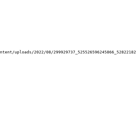
ntent/uploads/2022/08/299929737_525526596245866_52822182