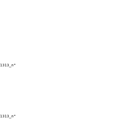
1313_n"

1313_n"
