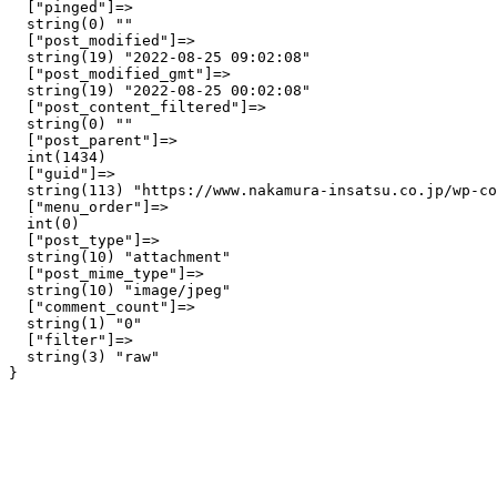
  ["pinged"]=>

  string(0) ""

  ["post_modified"]=>

  string(19) "2022-08-25 09:02:08"

  ["post_modified_gmt"]=>

  string(19) "2022-08-25 00:02:08"

  ["post_content_filtered"]=>

  string(0) ""

  ["post_parent"]=>

  int(1434)

  ["guid"]=>

  string(113) "https://www.nakamura-insatsu.co.jp/wp-co
  ["menu_order"]=>

  int(0)

  ["post_type"]=>

  string(10) "attachment"

  ["post_mime_type"]=>

  string(10) "image/jpeg"

  ["comment_count"]=>

  string(1) "0"

  ["filter"]=>

  string(3) "raw"
