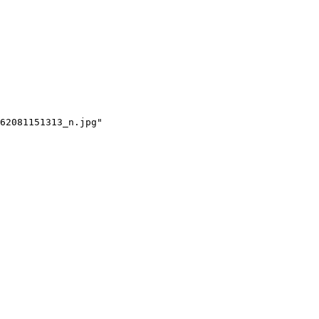
62081151313_n.jpg"
