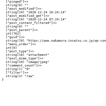
  ["pinged"]=>

  string(0) ""

  ["post_modified"]=>

  string(19) "2020-12-24 16:24:14"

  ["post_modified_gmt"]=>

  string(19) "2020-12-24 07:24:14"

  ["post_content_filtered"]=>

  string(0) ""

  ["post_parent"]=>

  int(762)

  ["guid"]=>

  string(70) "https://www.nakamura-insatsu.co.jp/wp-con
  ["menu_order"]=>

  int(0)

  ["post_type"]=>

  string(10) "attachment"

  ["post_mime_type"]=>

  string(10) "image/jpeg"

  ["comment_count"]=>

  string(1) "0"

  ["filter"]=>

  string(3) "raw"
