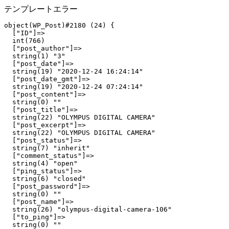
テンプレートエラー
object(WP_Post)#2180 (24) {

  ["ID"]=>

  int(766)

  ["post_author"]=>

  string(1) "3"

  ["post_date"]=>

  string(19) "2020-12-24 16:24:14"

  ["post_date_gmt"]=>

  string(19) "2020-12-24 07:24:14"

  ["post_content"]=>

  string(0) ""

  ["post_title"]=>

  string(22) "OLYMPUS DIGITAL CAMERA"

  ["post_excerpt"]=>

  string(22) "OLYMPUS DIGITAL CAMERA"

  ["post_status"]=>

  string(7) "inherit"

  ["comment_status"]=>

  string(4) "open"

  ["ping_status"]=>

  string(6) "closed"

  ["post_password"]=>

  string(0) ""

  ["post_name"]=>

  string(26) "olympus-digital-camera-106"

  ["to_ping"]=>

  string(0) ""
