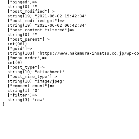
  ["pinged"]=>

  string(0) ""

  ["post_modified"]=>

  string(19) "2021-06-02 15:42:34"

  ["post_modified_gmt"]=>

  string(19) "2021-06-02 06:42:34"

  ["post_content_filtered"]=>

  string(0) ""

  ["post_parent"]=>

  int(961)

  ["guid"]=>

  string(103) "https://www.nakamura-insatsu.co.jp/wp-co
  ["menu_order"]=>

  int(0)

  ["post_type"]=>

  string(10) "attachment"

  ["post_mime_type"]=>

  string(10) "image/jpeg"

  ["comment_count"]=>

  string(1) "0"

  ["filter"]=>

  string(3) "raw"
