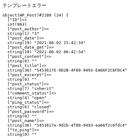
テンプレートエラー
object(WP_Post)#2180 (24) {

  ["ID"]=>

  int(963)

  ["post_author"]=>

  string(1) "3"

  ["post_date"]=>

  string(19) "2021-06-02 15:42:34"

  ["post_date_gmt"]=>

  string(19) "2021-06-02 06:42:34"

  ["post_content"]=>

  string(0) ""

  ["post_title"]=>

  string(36) "5453617E-9D2B-4F89-9493-EA66F2C6FDC4"

  ["post_excerpt"]=>

  string(0) ""

  ["post_status"]=>

  string(7) "inherit"

  ["comment_status"]=>

  string(4) "open"

  ["ping_status"]=>

  string(6) "closed"

  ["post_password"]=>

  string(0) ""

  ["post_name"]=>

  string(36) "5453617e-9d2b-4f89-9493-ea66f2c6fdc4"

  ["to_ping"]=>

  string(0) ""
