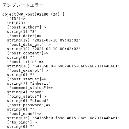
テンプレートエラー
object(WP_Post)#2180 (24) {

  ["ID"]=>

  int(873)

  ["post_author"]=>

  string(1) "3"

  ["post_date"]=>

  string(19) "2021-03-10 09:42:02"

  ["post_date_gmt"]=>

  string(19) "2021-03-10 00:42:02"

  ["post_content"]=>

  string(0) ""

  ["post_title"]=>

  string(36) "54755BC0-F59E-4615-8AC9-6E733144B4E1"

  ["post_excerpt"]=>

  string(0) ""

  ["post_status"]=>

  string(7) "inherit"

  ["comment_status"]=>

  string(4) "open"

  ["ping_status"]=>

  string(6) "closed"

  ["post_password"]=>

  string(0) ""

  ["post_name"]=>

  string(36) "54755bc0-f59e-4615-8ac9-6e733144b4e1"

  ["to_ping"]=>

  string(0) ""
