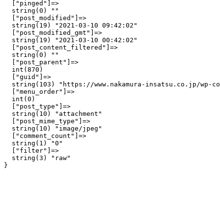
  ["pinged"]=>

  string(0) ""

  ["post_modified"]=>

  string(19) "2021-03-10 09:42:02"

  ["post_modified_gmt"]=>

  string(19) "2021-03-10 00:42:02"

  ["post_content_filtered"]=>

  string(0) ""

  ["post_parent"]=>

  int(870)

  ["guid"]=>

  string(103) "https://www.nakamura-insatsu.co.jp/wp-co
  ["menu_order"]=>

  int(0)

  ["post_type"]=>

  string(10) "attachment"

  ["post_mime_type"]=>

  string(10) "image/jpeg"

  ["comment_count"]=>

  string(1) "0"

  ["filter"]=>

  string(3) "raw"
