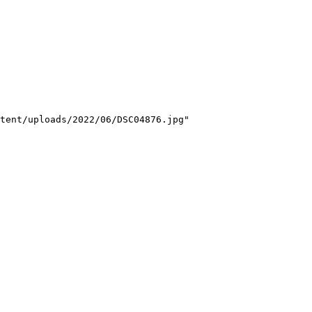
tent/uploads/2022/06/DSC04876.jpg"
