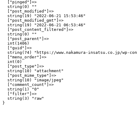
  ["pinged"]=>

  string(0) ""

  ["post_modified"]=>

  string(19) "2022-06-21 15:53:46"

  ["post_modified_gmt"]=>

  string(19) "2022-06-21 06:53:46"

  ["post_content_filtered"]=>

  string(0) ""

  ["post_parent"]=>

  int(1406)

  ["guid"]=>

  string(74) "https://www.nakamura-insatsu.co.jp/wp-con
  ["menu_order"]=>

  int(0)

  ["post_type"]=>

  string(10) "attachment"

  ["post_mime_type"]=>

  string(10) "image/jpeg"

  ["comment_count"]=>

  string(1) "0"

  ["filter"]=>

  string(3) "raw"
