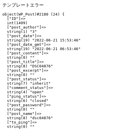
テンプレートエラー
object(WP_Post)#2180 (24) {

  ["ID"]=>

  int(1409)

  ["post_author"]=>

  string(1) "3"

  ["post_date"]=>

  string(19) "2022-06-21 15:53:46"

  ["post_date_gmt"]=>

  string(19) "2022-06-21 06:53:46"

  ["post_content"]=>

  string(0) ""

  ["post_title"]=>

  string(8) "DSC04876"

  ["post_excerpt"]=>

  string(0) ""

  ["post_status"]=>

  string(7) "inherit"

  ["comment_status"]=>

  string(4) "open"

  ["ping_status"]=>

  string(6) "closed"

  ["post_password"]=>

  string(0) ""

  ["post_name"]=>

  string(8) "dsc04876"

  ["to_ping"]=>

  string(0) ""
