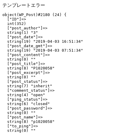
テンプレートエラー
object(WP_Post)#2180 (24) {

  ["ID"]=>

  int(352)

  ["post_author"]=>

  string(1) "3"

  ["post_date"]=>

  string(19) "2019-04-03 16:51:34"

  ["post_date_gmt"]=>

  string(19) "2019-04-03 07:51:34"

  ["post_content"]=>

  string(0) ""

  ["post_title"]=>

  string(8) "P1020058"

  ["post_excerpt"]=>

  string(0) ""

  ["post_status"]=>

  string(7) "inherit"

  ["comment_status"]=>

  string(4) "open"

  ["ping_status"]=>

  string(6) "closed"

  ["post_password"]=>

  string(0) ""

  ["post_name"]=>

  string(8) "p1020058"

  ["to_ping"]=>

  string(0) ""
