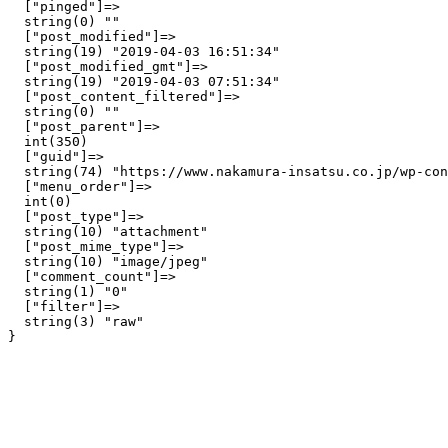
  ["pinged"]=>

  string(0) ""

  ["post_modified"]=>

  string(19) "2019-04-03 16:51:34"

  ["post_modified_gmt"]=>

  string(19) "2019-04-03 07:51:34"

  ["post_content_filtered"]=>

  string(0) ""

  ["post_parent"]=>

  int(350)

  ["guid"]=>

  string(74) "https://www.nakamura-insatsu.co.jp/wp-con
  ["menu_order"]=>

  int(0)

  ["post_type"]=>

  string(10) "attachment"

  ["post_mime_type"]=>

  string(10) "image/jpeg"

  ["comment_count"]=>

  string(1) "0"

  ["filter"]=>

  string(3) "raw"
