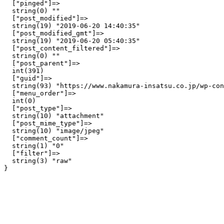
  ["pinged"]=>

  string(0) ""

  ["post_modified"]=>

  string(19) "2019-06-20 14:40:35"

  ["post_modified_gmt"]=>

  string(19) "2019-06-20 05:40:35"

  ["post_content_filtered"]=>

  string(0) ""

  ["post_parent"]=>

  int(391)

  ["guid"]=>

  string(93) "https://www.nakamura-insatsu.co.jp/wp-con
  ["menu_order"]=>

  int(0)

  ["post_type"]=>

  string(10) "attachment"

  ["post_mime_type"]=>

  string(10) "image/jpeg"

  ["comment_count"]=>

  string(1) "0"

  ["filter"]=>

  string(3) "raw"
