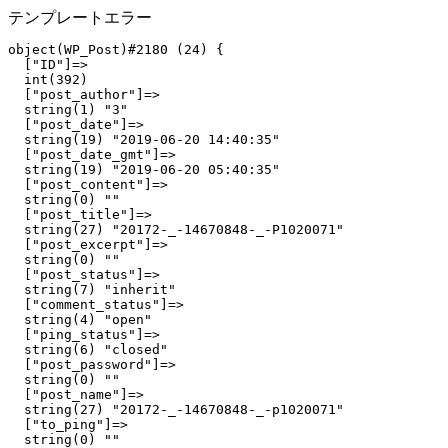
テンプレートエラー
object(WP_Post)#2180 (24) {

  ["ID"]=>

  int(392)

  ["post_author"]=>

  string(1) "3"

  ["post_date"]=>

  string(19) "2019-06-20 14:40:35"

  ["post_date_gmt"]=>

  string(19) "2019-06-20 05:40:35"

  ["post_content"]=>

  string(0) ""

  ["post_title"]=>

  string(27) "20172-_-14670848-_-P1020071"

  ["post_excerpt"]=>

  string(0) ""

  ["post_status"]=>

  string(7) "inherit"

  ["comment_status"]=>

  string(4) "open"

  ["ping_status"]=>

  string(6) "closed"

  ["post_password"]=>

  string(0) ""

  ["post_name"]=>

  string(27) "20172-_-14670848-_-p1020071"

  ["to_ping"]=>

  string(0) ""
