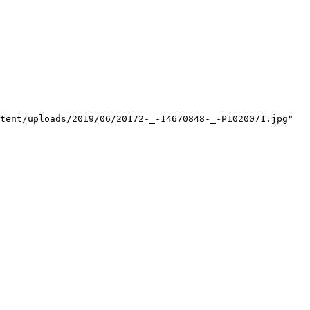
tent/uploads/2019/06/20172-_-14670848-_-P1020071.jpg"
