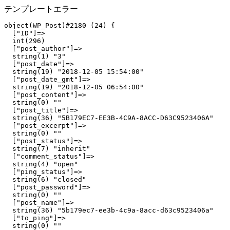
テンプレートエラー
object(WP_Post)#2180 (24) {

  ["ID"]=>

  int(296)

  ["post_author"]=>

  string(1) "3"

  ["post_date"]=>

  string(19) "2018-12-05 15:54:00"

  ["post_date_gmt"]=>

  string(19) "2018-12-05 06:54:00"

  ["post_content"]=>

  string(0) ""

  ["post_title"]=>

  string(36) "5B179EC7-EE3B-4C9A-8ACC-D63C9523406A"

  ["post_excerpt"]=>

  string(0) ""

  ["post_status"]=>

  string(7) "inherit"

  ["comment_status"]=>

  string(4) "open"

  ["ping_status"]=>

  string(6) "closed"

  ["post_password"]=>

  string(0) ""

  ["post_name"]=>

  string(36) "5b179ec7-ee3b-4c9a-8acc-d63c9523406a"

  ["to_ping"]=>

  string(0) ""
