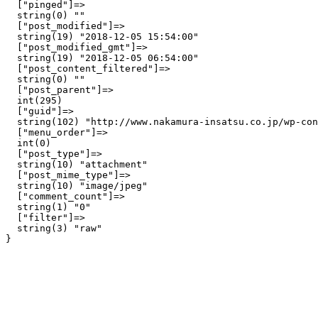
  ["pinged"]=>

  string(0) ""

  ["post_modified"]=>

  string(19) "2018-12-05 15:54:00"

  ["post_modified_gmt"]=>

  string(19) "2018-12-05 06:54:00"

  ["post_content_filtered"]=>

  string(0) ""

  ["post_parent"]=>

  int(295)

  ["guid"]=>

  string(102) "http://www.nakamura-insatsu.co.jp/wp-con
  ["menu_order"]=>

  int(0)

  ["post_type"]=>

  string(10) "attachment"

  ["post_mime_type"]=>

  string(10) "image/jpeg"

  ["comment_count"]=>

  string(1) "0"

  ["filter"]=>

  string(3) "raw"
