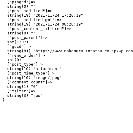
  ["pinged"]=>

  string(0) ""

  ["post_modified"]=>

  string(19) "2021-11-24 17:20:19"

  ["post_modified_gmt"]=>

  string(19) "2021-11-24 08:20:19"

  ["post_content_filtered"]=>

  string(0) ""

  ["post_parent"]=>

  int(1207)

  ["guid"]=>

  string(81) "https://www.nakamura-insatsu.co.jp/wp-con
  ["menu_order"]=>

  int(0)

  ["post_type"]=>

  string(10) "attachment"

  ["post_mime_type"]=>

  string(10) "image/jpeg"

  ["comment_count"]=>

  string(1) "0"

  ["filter"]=>

  string(3) "raw"
