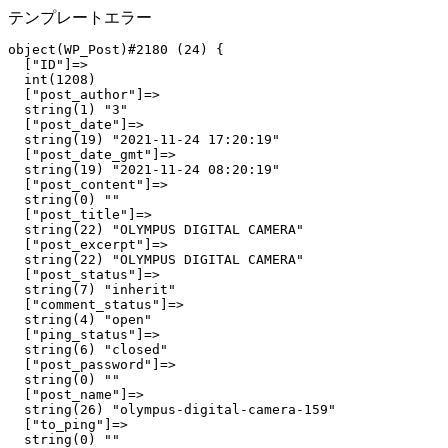
テンプレートエラー
object(WP_Post)#2180 (24) {

  ["ID"]=>

  int(1208)

  ["post_author"]=>

  string(1) "3"

  ["post_date"]=>

  string(19) "2021-11-24 17:20:19"

  ["post_date_gmt"]=>

  string(19) "2021-11-24 08:20:19"

  ["post_content"]=>

  string(0) ""

  ["post_title"]=>

  string(22) "OLYMPUS DIGITAL CAMERA"

  ["post_excerpt"]=>

  string(22) "OLYMPUS DIGITAL CAMERA"

  ["post_status"]=>

  string(7) "inherit"

  ["comment_status"]=>

  string(4) "open"

  ["ping_status"]=>

  string(6) "closed"

  ["post_password"]=>

  string(0) ""

  ["post_name"]=>

  string(26) "olympus-digital-camera-159"

  ["to_ping"]=>

  string(0) ""
