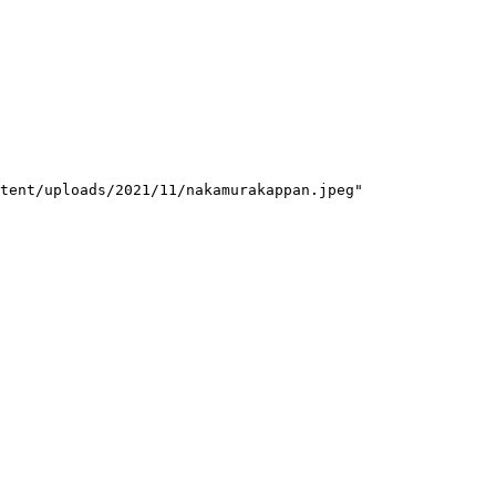
tent/uploads/2021/11/nakamurakappan.jpeg"
